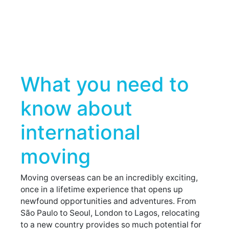
What you need to
know about
international
moving
Moving overseas can be an incredibly exciting,
once in a lifetime experience that opens up
newfound opportunities and adventures. From
São Paulo to Seoul, London to Lagos, relocating
to a new country provides so much potential for