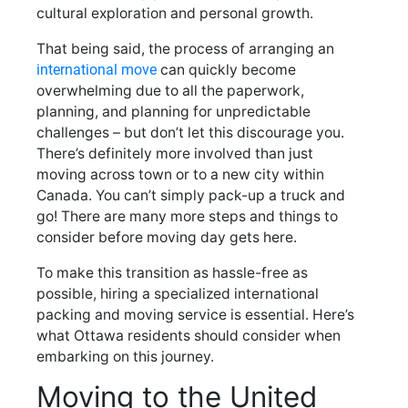
cultural exploration and personal growth.
That being said, the process of arranging an
international move
can quickly become
overwhelming due to all the paperwork,
planning, and planning for unpredictable
challenges – but don’t let this discourage you.
There’s definitely more involved than just
moving across town or to a new city within
Canada. You can’t simply pack-up a truck and
go! There are many more steps and things to
consider before moving day gets here.
To make this transition as hassle-free as
possible, hiring a specialized international
packing and moving service is essential. Here’s
what Ottawa residents should consider when
embarking on this journey.
Moving to the United