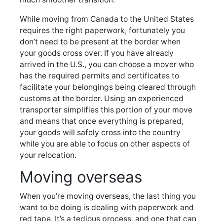
While moving from Canada to the United States
requires the right paperwork, fortunately you
don’t need to be present at the border when
your goods cross over. If you have already
arrived in the U.S., you can choose a mover who
has the required permits and certificates to
facilitate your belongings being cleared through
customs at the border. Using an experienced
transporter simplifies this portion of your move
and means that once everything is prepared,
your goods will safely cross into the country
while you are able to focus on other aspects of
your relocation.
Moving overseas
When you’re moving overseas, the last thing you
want to be doing is dealing with paperwork and
red tape. It’s a tedious process, and one that can