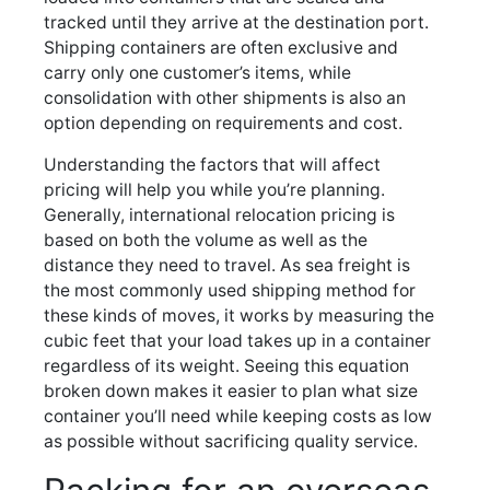
tracked until they arrive at the destination port.
Shipping containers are often exclusive and
carry only one customer’s items, while
consolidation with other shipments is also an
option depending on requirements and cost.
Understanding the factors that will affect
pricing will help you while you’re planning.
Generally, international relocation pricing is
based on both the volume as well as the
distance they need to travel. As sea freight is
the most commonly used shipping method for
these kinds of moves, it works by measuring the
cubic feet that your load takes up in a container
regardless of its weight. Seeing this equation
broken down makes it easier to plan what size
container you’ll need while keeping costs as low
as possible without sacrificing quality service.