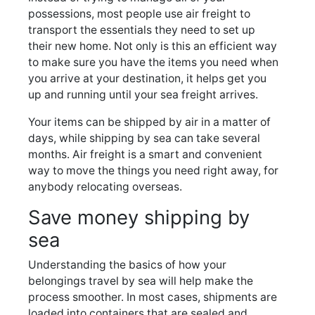
possessions, most people use air freight to
transport the essentials they need to set up
their new home. Not only is this an efficient way
to make sure you have the items you need when
you arrive at your destination, it helps get you
up and running until your sea freight arrives.
Your items can be shipped by air in a matter of
days, while shipping by sea can take several
months. Air freight is a smart and convenient
way to move the things you need right away, for
anybody relocating overseas.
Save money shipping by
sea
Understanding the basics of how your
belongings travel by sea will help make the
process smoother. In most cases, shipments are
loaded into containers that are sealed and