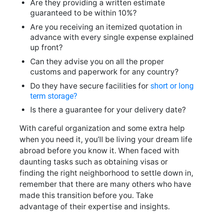
Are they providing a written estimate
guaranteed to be within 10%?
Are you receiving an itemized quotation in
advance with every single expense explained
up front?
Can they advise you on all the proper
customs and paperwork for any country?
Do they have secure facilities for
short or long
term storage?
Is there a guarantee for your delivery date?
With careful organization and some extra help
when you need it, you’ll be living your dream life
abroad before you know it. When faced with
daunting tasks such as obtaining visas or
finding the right neighborhood to settle down in,
remember that there are many others who have
made this transition before you. Take
advantage of their expertise and insights.