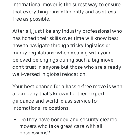
international mover is the surest way to ensure
that everything runs efficiently and as stress
free as possible.
After all, just like any industry professional who
has honed their skills over time will know best
how to navigate through tricky logistics or
murky regulations; when dealing with your
beloved belongings during such a big move,
don’t trust in anyone but those who are already
well-versed in global relocation.
Your best chance for a hassle-free move is with
a company that’s known for their expert
guidance and world-class service for
international relocations.
Do they have bonded and security cleared
movers who take great care with all
possessions?