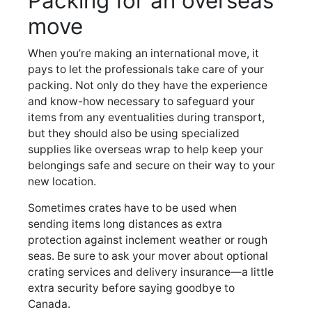
Packing for an overseas
move
When you’re making an international move, it
pays to let the professionals take care of your
packing. Not only do they have the experience
and know-how necessary to safeguard your
items from any eventualities during transport,
but they should also be using specialized
supplies like overseas wrap to help keep your
belongings safe and secure on their way to your
new location.
Sometimes crates have to be used when
sending items long distances as extra
protection against inclement weather or rough
seas. Be sure to ask your mover about optional
crating services and delivery insurance—a little
extra security before saying goodbye to
Canada.