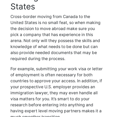
States
Cross-border moving from Canada to the
United States is no small feat, so when making
the decision to move abroad make sure you
pick a company that has experience in this
arena. Not only will they possess the skills and
knowledge of what needs to be done but can
also provide needed documents that may be
required during the process.
For example, submitting your work visa or letter
of employment is often necessary for both
countries to approve your access. In addition, if
your prospective U.S. employer provides an
immigration lawyer, they may even handle all
visa matters for you. It’s smart to do your
research before entering into anything and
having expert level moving partners makes it a
much smoother transition.