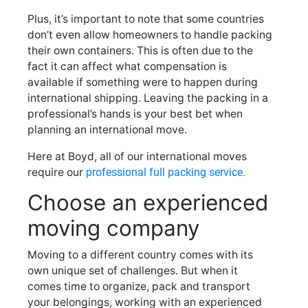
Plus, it’s important to note that some countries
don’t even allow homeowners to handle packing
their own containers. This is often due to the
fact it can affect what compensation is
available if something were to happen during
international shipping. Leaving the packing in a
professional’s hands is your best bet when
planning an international move.
Here at Boyd, all of our international moves
require our
professional full packing service.
Choose an experienced
moving company
Moving to a different country comes with its
own unique set of challenges. But when it
comes time to organize, pack and transport
your belongings, working with an experienced