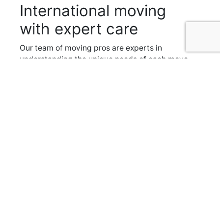
International moving
with expert care
Our team of moving pros are experts in
understanding the unique needs of each move,
be it a simple
one day trip across town
to a full on
international relocation
. We provide you with a
dedicated moving planner to help with your
move from beginning to end, creating a custom
plan for a smooth and efficient move.
Communication is key to our success so we
keep you up to date on every step of the
process from start to finish. That way, on
moving day, there won’t be any surprises.
Boyd Moving and Storage has been providing
reliable moving services throughout Ottawa
since 1947, and our team of experts is the
perfect choice when considering an