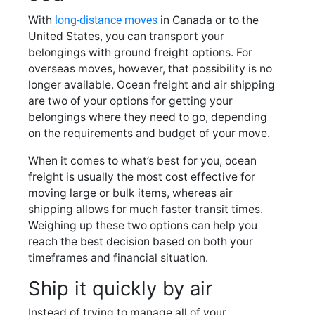
With
long-distance moves
in Canada or to the
United States, you can transport your
belongings with ground freight options. For
overseas moves, however, that possibility is no
longer available. Ocean freight and air shipping
are two of your options for getting your
belongings where they need to go, depending
on the requirements and budget of your move.
When it comes to what’s best for you, ocean
freight is usually the most cost effective for
moving large or bulk items, whereas air
shipping allows for much faster transit times.
Weighing up these two options can help you
reach the best decision based on both your
timeframes and financial situation.
Ship it quickly by air
Instead of trying to manage all of your