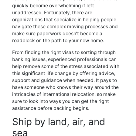
quickly become overwhelming if left
unaddressed. Fortunately, there are
organizations that specialize in helping people
navigate these complex moving processes and
make sure paperwork doesn’t become a
roadblock on the path to your new home.
From finding the right visas to sorting through
banking issues, experienced professionals can
help remove some of the stress associated with
this significant life change by offering advice,
support and guidance when needed. It pays to
have someone who knows their way around the
intricacies of international relocation, so make
sure to look into ways you can get the right
assistance before packing begins.
Ship by land, air, and
sea