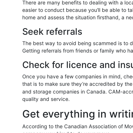
There are many benefits to dealing with a loca
easier to conduct because you’ll be able to t
home and assess the situation firsthand, a ne
Seek referrals
The best way to avoid being scammed is to d
Getting referrals from friends or family who h
Check for licence and in
Once you have a few companies in mind, check
that is to make sure they’re accredited by th
and storage companies in Canada. CAM-accred
quality and service.
Get everything in writ
According to the Canadian Association of Move