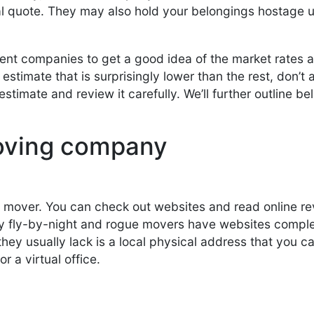
l quote. They may also hold your belongings hostage u
erent companies to get a good idea of the market rates
estimate that is surprisingly lower than the rest, don’
estimate and review it carefully. We’ll further outline 
moving company
 a mover. You can check out websites and read online re
 fly-by-night and rogue movers have websites complet
ey usually lack is a local physical address that you can 
r a virtual office.