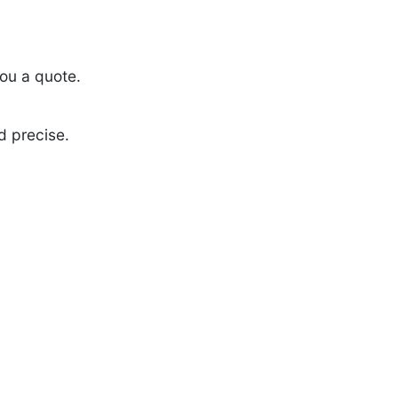
ou a quote.
d precise.