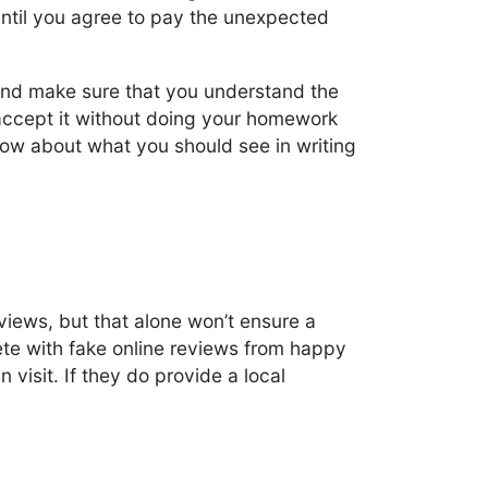
ntil you agree to pay the unexpected
 and make sure that you understand the
t accept it without doing your homework
below about what you should see in writing
views, but that alone won’t ensure a
e with fake online reviews from happy
visit. If they do provide a local