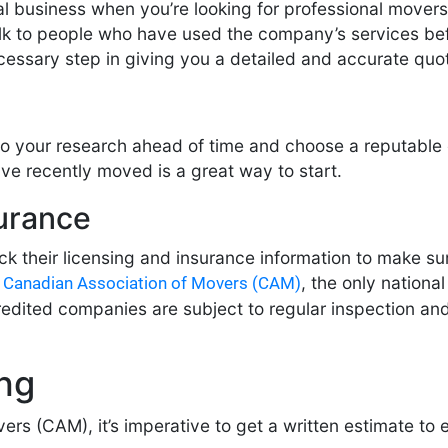
l business when you’re looking for professional movers. 
alk to people who have used the company’s services befo
cessary step in giving you a detailed and accurate quo
o your research ahead of time and choose a reputable
ave recently moved is a great way to start.
surance
 their licensing and insurance information to make sur
e
, the only nationa
Canadian Association of Movers (CAM)
ited companies are subject to regular inspection and 
ing
rs (CAM), it’s imperative to get a written estimate to