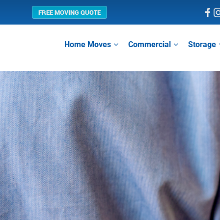
FREE MOVING QUOTE
Home Moves
Commercial
Storage