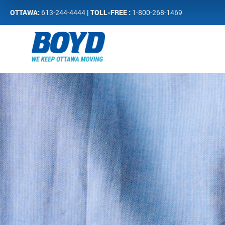
OTTAWA:
| TOLL-FREE :
613-244-4444
1-800-268-1469