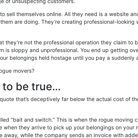
ge of unsuspecting customers.
to sell themselves online. All they need is a website an
f them are doing. They’re creating professional-looking
at they’re not the professional operation they claim to b
am is sloppy and unprofessional. You end up getting o
our belongings held hostage until you pay a suddenly a
 rogue movers?
d to be true…
ote that’s deceptively far below the actual cost of th
led “bait and switch.” This is when the rogue moving 
when they arrive to pick up your belongings on your
ive away, while the company sends an invoice with add