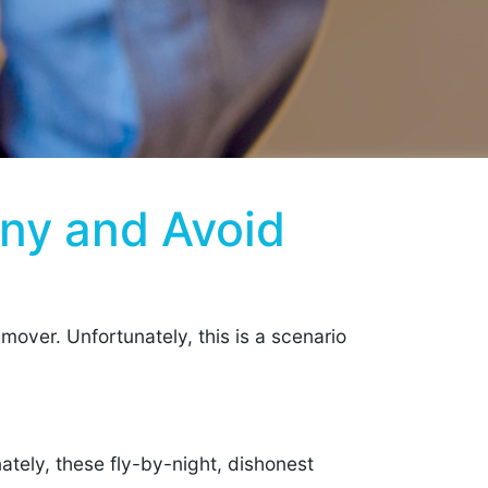
ny and Avoid
mover. Unfortunately, this is a scenario
ately, these fly-by-night, dishonest