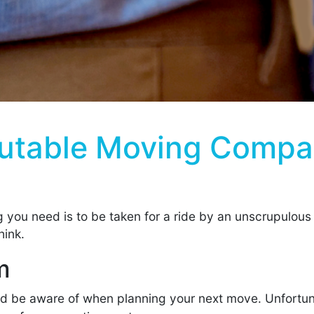
putable Moving Compa
ng you need is to be taken for a ride by an unscrupulous 
hink.
m
uld be aware of when planning your next move. Unfortun