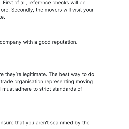
First of all, reference checks will be
re. Secondly, the movers will visit your
te.
 company with a good reputation.
e they’re legitimate. The best way to do
l trade organisation representing moving
must adhere to strict standards of
 ensure that you aren’t scammed by the