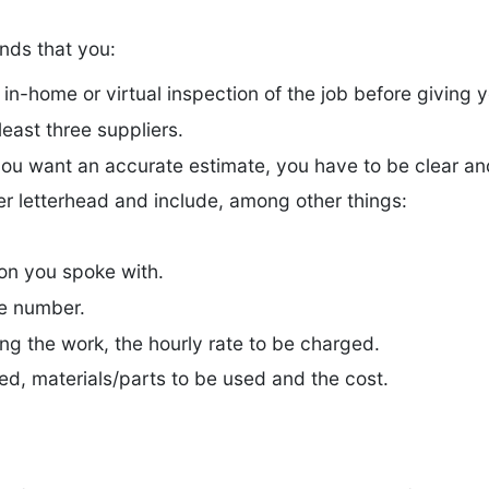
ds that you:
-home or virtual inspection of the job before giving y
least three suppliers.
you want an accurate estimate, you have to be clear an
er letterhead and include, among other things:
son you spoke with.
e number.
ing the work, the hourly rate to be charged.
ded, materials/parts to be used and the cost.