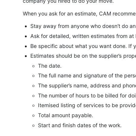
company you hired to do your move.
When you ask for an estimate, CAM recommen
Stay away from anyone who doesn’t do an in
Ask for detailed, written estimates from at 
Be specific about what you want done. If 
Estimates should be on the supplier’s prop
The date.
The full name and signature of the per
The supplier’s name, address and phon
The number of hours to be billed for do
Itemised listing of services to be provi
Total amount payable.
Start and finish dates of the work.