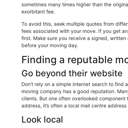
sometimes many times higher than the origina
exorbitant fee.
To avoid this, seek multiple quotes from diff
fees associated with your move. If you get an 
first. Make sure you receive a signed, written 
before your moving day.
Finding a reputable 
Go beyond their website
Don’t rely on a simple internet search to find
moving company has a good reputation. Many
clients. But one often overlooked component th
address, it’s often a local mail centre address o
Look local