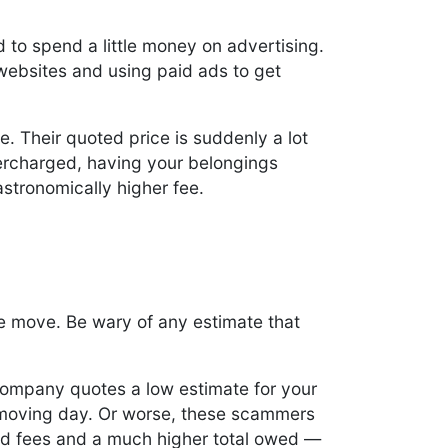
d to spend a little money on advertising.
 websites and using paid ads to get
e. Their quoted price is suddenly a lot
vercharged, having your belongings
stronomically higher fee.
e move. Be wary of any estimate that
company quotes a low estimate for your
 moving day. Or worse, these scammers
ed fees and a much higher total owed —