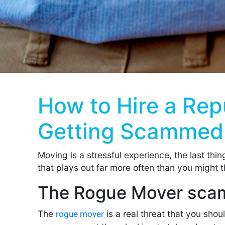
How to Hire a Re
Getting Scammed
Moving is a stressful experience, the last thi
that plays out far more often than you might t
The Rogue Mover sca
The
is a real threat that you sho
rogue mover