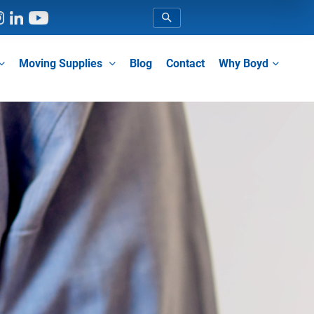
Blog
Contact
Moving Supplies
Why Boyd