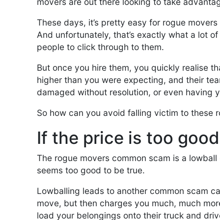
movers are out there looking to take advanta
These days, it’s pretty easy for rogue movers 
And unfortunately, that’s exactly what a lot o
people to click through to them.
But once you hire them, you quickly realise th
higher than you were expecting, and their te
damaged without resolution, or even having y
So how can you avoid falling victim to these
If the price is too goo
The rogue movers common scam is a lowball qu
seems too good to be true.
Lowballing leads to another common scam cal
move, but then charges you much, much more 
load your belongings onto their truck and dr