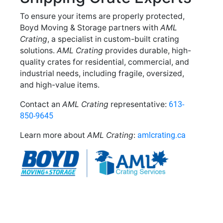
To ensure your items are properly protected,
Boyd Moving & Storage partners with
AML
Crating
, a specialist in custom-built crating
solutions.
AML Crating
provides durable, high-
quality crates for residential, commercial, and
industrial needs, including fragile, oversized,
and high-value items.
Contact an
AML Crating
representative:
613-
850-9645
Learn more about
AML Crating
:
amlcrating.ca