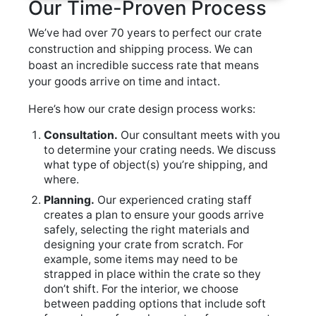
Our Time-Proven Process
We’ve had over 70 years to perfect our crate
construction and shipping process. We can
boast an incredible success rate that means
your goods arrive on time and intact.
Here’s how our crate design process works:
Consultation.
Our consultant meets with you
to determine your crating needs. We discuss
what type of object(s) you’re shipping, and
where.
Planning.
Our experienced crating staff
creates a plan to ensure your goods arrive
safely, selecting the right materials and
designing your crate from scratch. For
example, some items may need to be
strapped in place within the crate so they
don’t shift. For the interior, we choose
between padding options that include soft