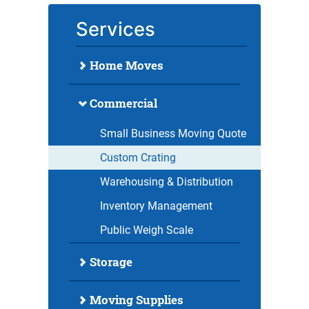
Services
Home Moves
Commercial
Small Business Moving Quote
Custom Crating
Warehousing & Distribution
Inventory Management
Public Weigh Scale
Storage
Moving Supplies