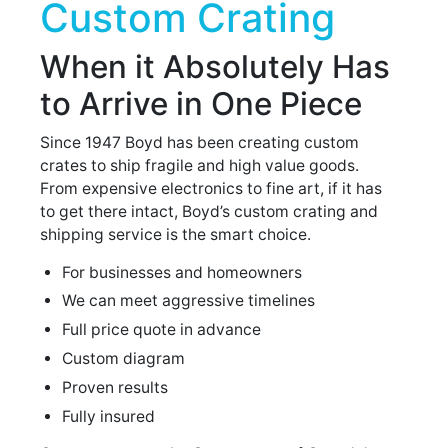
Custom Crating
When it Absolutely Has
to Arrive in One Piece
Since 1947 Boyd has been creating custom
crates to ship fragile and high value goods.
From expensive electronics to fine art, if it has
to get there intact, Boyd’s custom crating and
shipping service is the smart choice.
For businesses and homeowners
We can meet aggressive timelines
Full price quote in advance
Custom diagram
Proven results
Fully insured