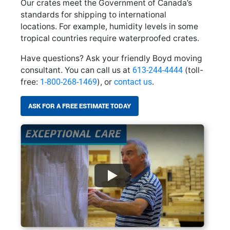
Our crates meet the Government of Canada’s
standards for shipping to international
locations. For example, humidity levels in some
tropical countries require waterproofed crates.
Have questions? Ask your friendly Boyd moving
consultant. You can call us at
613-244-4444
(toll-
free:
1-800-268-1469
), or
contact us
.
ASK FOR A FREE ESTIMATE TODAY