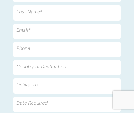
Last Name*
Email*
Phone
Country of Destination
Deliver to
Date Required
Description of items and approximate weight