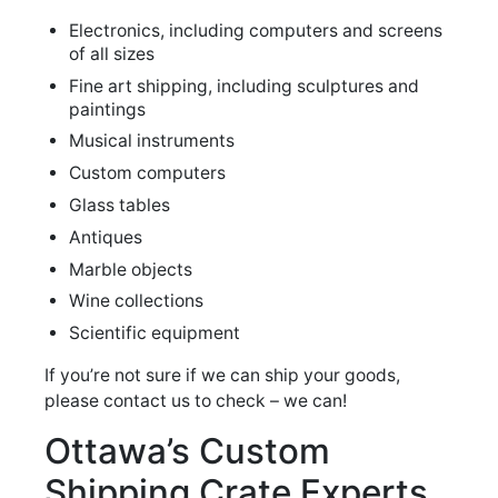
Electronics, including computers and screens
of all sizes
Fine art shipping, including sculptures and
paintings
Musical instruments
Custom computers
Glass tables
Antiques
Marble objects
Wine collections
Scientific equipment
If you’re not sure if we can ship your goods,
please contact us to check – we can!
Ottawa’s Custom
Shipping Crate Experts