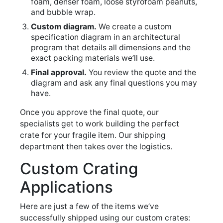
foam, denser foam, loose styrofoam peanuts,
and bubble wrap.
Custom diagram.
We create a custom
specification diagram in an architectural
program that details all dimensions and the
exact packing materials we’ll use.
Final approval.
You review the quote and the
diagram and ask any final questions you may
have.
Once you approve the final quote, our
specialists get to work building the perfect
crate for your fragile item. Our shipping
department then takes over the logistics.
Custom Crating
Applications
Here are just a few of the items we’ve
successfully shipped using our custom crates: