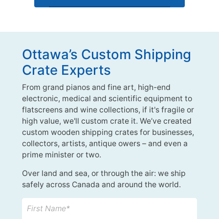
Ottawa’s Custom Shipping
Crate Experts
From grand pianos and fine art, high-end
electronic, medical and scientific equipment to
flatscreens and wine collections, if it's fragile or
high value, we'll custom crate it. We’ve created
custom wooden shipping crates for businesses,
collectors, artists, antique owers – and even a
prime minister or two.
Over land and sea, or through the air: we ship
safely across Canada and around the world.
First Name*