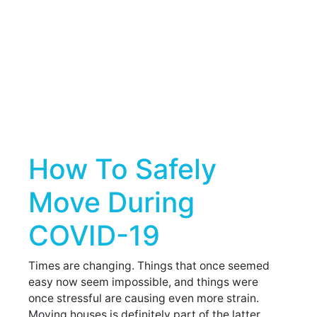
How To Safely
Move During
COVID-19
Times are changing. Things that once seemed
easy now seem impossible, and things were
once stressful are causing even more strain.
Moving houses is definitely part of the latter.