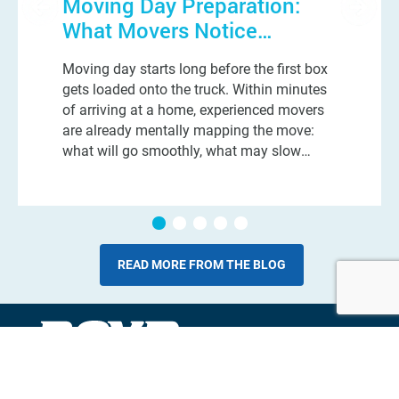
Moving Day Preparation:
What Movers Notice
Immediately When They
Moving day starts long before the first box
Walk Into Your Home
gets loaded onto the truck. Within minutes
of arriving at a home, experienced movers
are already mentally mapping the move:
what will go smoothly, what may slow
things down, and which small details could
turn into a very long day. And n
READ MORE FROM THE BLOG