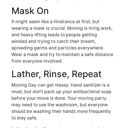
Mask On
It might seem like a hindrance at first, but
wearing a mask is crucial. Moving is tiring work,
and heavy lifting leads to people getting
winded and trying to catch their breath,
spreading germs and particles everywhere.
Wear a mask and try to maintain a safe distance
from everyone involved.
Lather, Rinse, Repeat
Moving Day can get messy. Hand sanitizer is a
must, but don’t pack up your antibacterial soap
before your move is done. Your moving party
may need to use the washroom, but everyone
should be washing their hands more frequently
to stay safe.