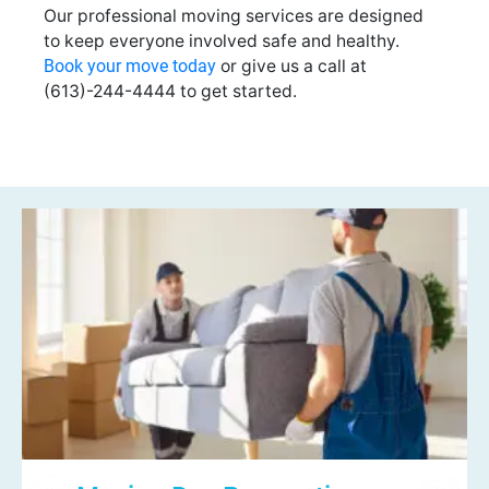
Our professional moving services are designed
to keep everyone involved safe and healthy.
Book your move today
or give us a call at
(613)-244-4444 to get started.