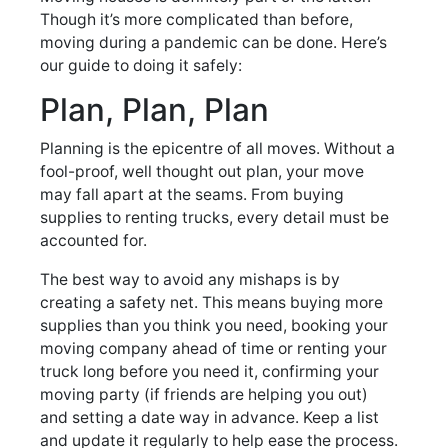
Though it’s more complicated than before,
moving during a pandemic can be done. Here’s
our guide to doing it safely:
Plan, Plan, Plan
Planning is the epicentre of all moves. Without a
fool-proof, well thought out plan, your move
may fall apart at the seams. From buying
supplies to renting trucks, every detail must be
accounted for.
The best way to avoid any mishaps is by
creating a safety net. This means buying more
supplies than you think you need, booking your
moving company ahead of time or renting your
truck long before you need it, confirming your
moving party (if friends are helping you out)
and setting a date way in advance. Keep a list
and update it regularly to help ease the process.