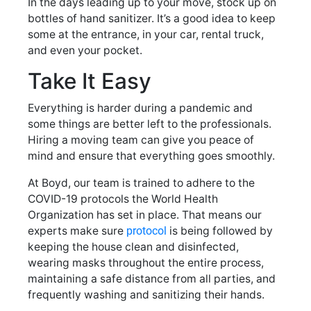
In the days leading up to your move, stock up on
bottles of hand sanitizer. It’s a good idea to keep
some at the entrance, in your car, rental truck,
and even your pocket.
Take It Easy
Everything is harder during a pandemic and
some things are better left to the professionals.
Hiring a moving team can give you peace of
mind and ensure that everything goes smoothly.
At Boyd, our team is trained to adhere to the
COVID-19 protocols the World Health
Organization has set in place. That means our
experts make sure
protocol
is being followed by
keeping the house clean and disinfected,
wearing masks throughout the entire process,
maintaining a safe distance from all parties, and
frequently washing and sanitizing their hands.