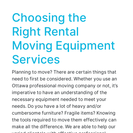
Choosing the
Right Rental
Moving Equipment
Services
Planning to move? There are certain things that
need to first be considered. Whether you use an
Ottawa professional moving company or not, it’s
imperative to have an understanding of the
necessary equipment needed to meet your
needs. Do you have a lot of heavy and/or
cumbersome furniture? Fragile items? Knowing
the tools required to move them effectively can
make all the difference. We are able to help our