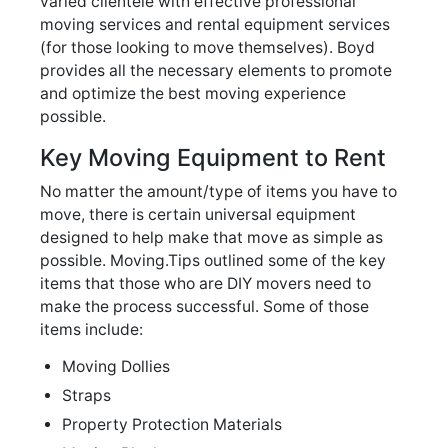
varied clientele with effective professional
moving services and rental equipment services
(for those looking to move themselves). Boyd
provides all the necessary elements to promote
and optimize the best moving experience
possible.
Key Moving Equipment to Rent
No matter the amount/type of items you have to
move, there is certain universal equipment
designed to help make that move as simple as
possible. Moving.Tips outlined some of the key
items that those who are DIY movers need to
make the process successful. Some of those
items include:
Moving Dollies
Straps
Property Protection Materials