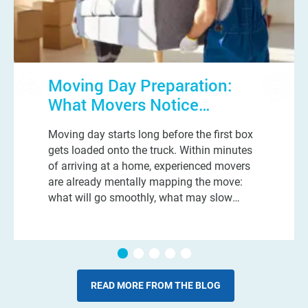
Moving Day Preparation:
What Movers Notice
Immediately When They
Moving day starts long before the first box
Walk Into Your Home
gets loaded onto the truck. Within minutes
of arriving at a home, experienced movers
are already mentally mapping the move:
what will go smoothly, what may slow
things down, and which small details could
turn into a very long day. And n
READ MORE FROM THE BLOG