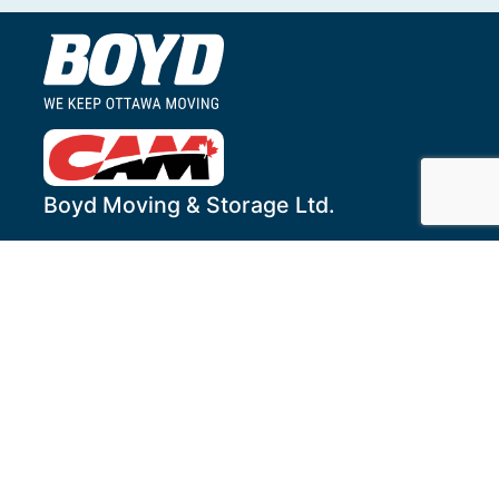
Boyd Moving & Storage Ltd.
1255 Humber Place
Ottawa
,
ON
K1B 3W2
Local Tel:
613-244-4444
Toll-Free:
1-800-268-1469
Fax:
613-244-6774
Services
Get to Know Us
Household Services
About