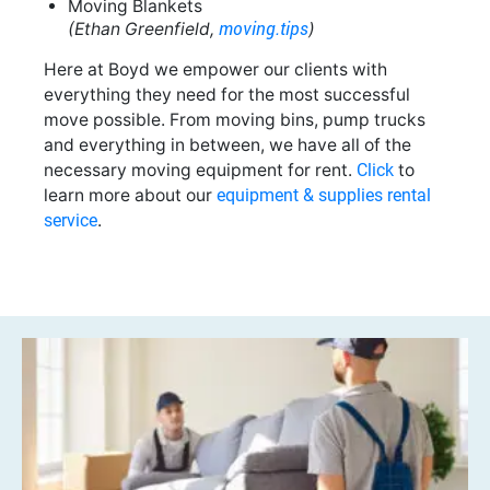
Moving Blankets
moving.tips
(Ethan Greenfield,
)
Here at Boyd we empower our clients with
everything they need for the most successful
move possible. From moving bins, pump trucks
and everything in between, we have all of the
necessary moving equipment for rent.
Click
to
learn more about our
equipment & supplies rental
service
.