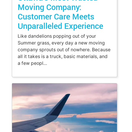
Moving Company:
Customer Care Meets
Unparalleled Experience
Like dandelions popping out of your
Summer grass, every day a new moving
company sprouts out of nowhere. Because
all it takes is a truck, basic materials, and
a few peopl…