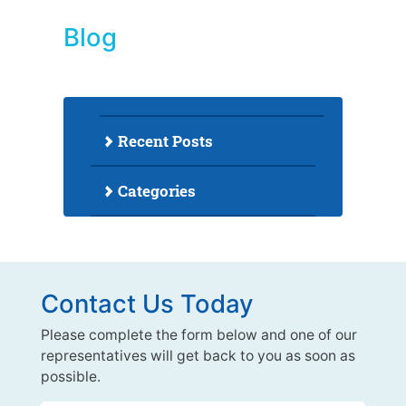
Blog
Recent Posts
Categories
Contact Us Today
Please complete the form below and one of our
representatives will get back to you as soon as
possible.