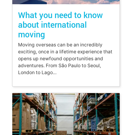
What you need to know
about international
moving
Moving overseas can be an incredibly
exciting, once in a lifetime experience that
opens up newfound opportunities and
adventures. From São Paulo to Seoul,
London to Lago…