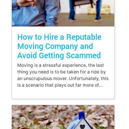
How to Hire a Reputable
Moving Company and
Avoid Getting Scammed
Moving is a stressful experience, the last
thing you need is to be taken for a ride by
an unscrupulous mover. Unfortunately, this
is a scenario that plays out far more of…