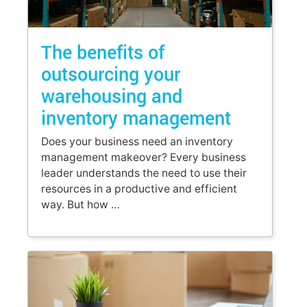
The benefits of
outsourcing your
warehousing and
inventory management
Does your business need an inventory
management makeover? Every business
leader understands the need to use their
resources in a productive and efficient
way. But how …