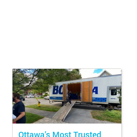
Ottawa’s Most Trusted