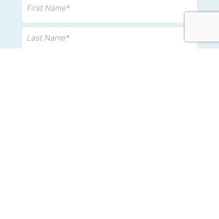
First Name*
Last Name*
Email*
Phone
Message