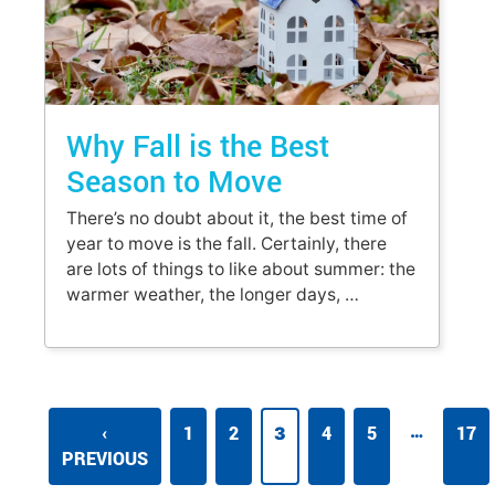
Why Fall is the Best
Season to Move
There’s no doubt about it, the best time of
year to move is the fall. Certainly, there
are lots of things to like about summer: the
warmer weather, the longer days, …
…
‹
1
2
4
5
17
3
PREVIOUS