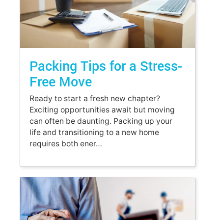
Packing Tips for a Stress-
Free Move
Ready to start a fresh new chapter?
Exciting opportunities await but moving
can often be daunting. Packing up your
life and transitioning to a new home
requires both ener…