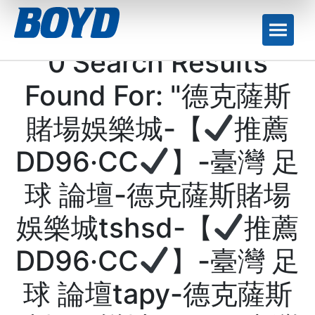
0 Search Results
Found For: "德克薩斯
賭場娛樂城-【
推薦
DD96·CC
】-臺灣 足
球 論壇-德克薩斯賭場
娛樂城tshsd-【
推薦
DD96·CC
】-臺灣 足
球 論壇tapy-德克薩斯