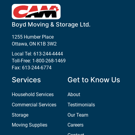
Boyd Moving & Storage Ltd.
1255 Humber Place
Ottawa
,
ON
K1B 3W2
Local Tel:
613-244-4444
Toll-Free:
1-800-268-1469
Fax:
613-244-6774
Services
Get to Know Us
Household Services
About
Commercial Services
Testimonials
Storage
Our Team
Moving Supplies
Careers